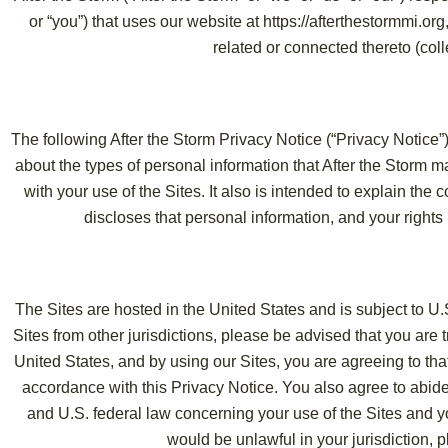
or “you”) that uses our website at https://afterthestormmi.org
related or connected thereto (colle
The following After the Storm Privacy Notice (“Privacy Notice”) 
about the types of personal information that After the Storm m
with your use of the Sites. It also is intended to explain the
discloses that personal information, and your rights i
The Sites are hosted in the United States and is subject to U.
Sites from other jurisdictions, please be advised that you are t
United States, and by using our Sites, you are agreeing to tha
accordance with this Privacy Notice. You also agree to abide
and U.S. federal law concerning your use of the Sites and yo
would be unlawful in your jurisdiction, p