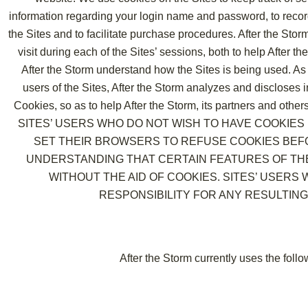
information regarding your login name and password, to recor
the Sites and to facilitate purchase procedures. After the Sto
visit during each of the Sites’ sessions, both to help After 
After the Storm understand how the Sites is being used. As
users of the Sites, After the Storm analyzes and discloses
Cookies, so as to help After the Storm, its partners and othe
SITES’ USERS WHO DO NOT WISH TO HAVE COOKIE
SET THEIR BROWSERS TO REFUSE COOKIES BEFO
UNDERSTANDING THAT CERTAIN FEATURES OF TH
WITHOUT THE AID OF COOKIES. SITES’ USERS
RESPONSIBILITY FOR ANY RESULTING
After the Storm currently uses the foll