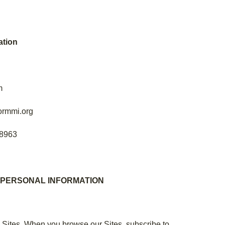
tion
m
ormmi.org
-8963
 PERSONAL INFORMATION
e Sites. When you browse our Sites, subscribe to