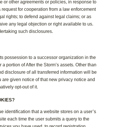
e or other agreements or policies, in response to
a request for cooperation from a law enforcement
l rights; to defend against legal claims; or as
ve any legal objection or right available to us.
ndertaking such disclosures.
n its possession to a successor organization in the
r a portion of After the Storm’s assets. Other than
d disclosure of all transferred information will be
ou are given notice of that new privacy notice and
tively opt-out of it.
OKIES?
e identification that a website stores on a user’s
ite each time the user submits a query to the
rvices you have used, to record registration