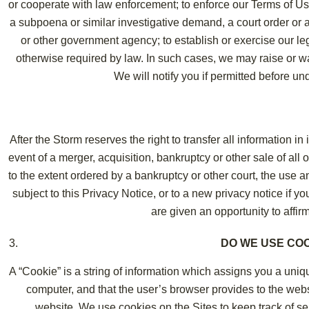
or cooperate with law enforcement; to enforce our Terms of Us
a subpoena or similar investigative demand, a court order or 
or other government agency; to establish or exercise our lega
otherwise required by law. In such cases, we may raise or wai
We will notify you if permitted before u
After the Storm reserves the right to transfer all information i
event of a merger, acquisition, bankruptcy or other sale of all o
to the extent ordered by a bankruptcy or other court, the use an
subject to this Privacy Notice, or to a new privacy notice if y
are given an opportunity to affirma
DO WE USE CO
A “Cookie” is a string of information which assigns you a uniqu
computer, and that the user’s browser provides to the webs
website. We use cookies on the Sites to keep track of se