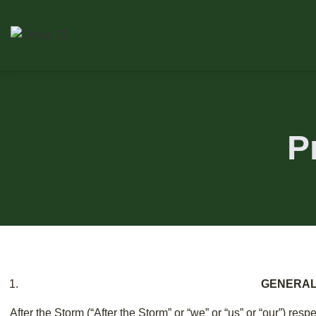
P
GENERA
After the Storm (“After the Storm” or “we” or “us” or “our”) respe