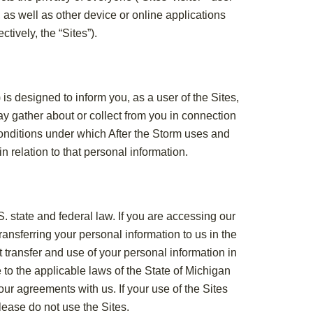
, as well as other device or online applications
ctively, the “Sites”).
is designed to inform you, as a user of the Sites,
ay gather about or collect from you in connection
 conditions under which After the Storm uses and
n relation to that personal information.
S. state and federal law. If you are accessing our
ransferring your personal information to us in the
t transfer and use of your personal information in
 to the applicable laws of the State of Michigan
ur agreements with us. If your use of the Sites
lease do not use the Sites.