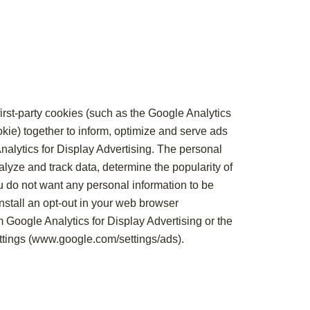
rst-party cookies (such as the Google Analytics
kie) together to inform, optimize and serve ads
Analytics for Display Advertising. The personal
lyze and track data, determine the popularity of
ou do not want any personal information to be
nstall an opt-out in your web browser
om Google Analytics for Display Advertising or the
tings (
www.google.com/settings/ads
).