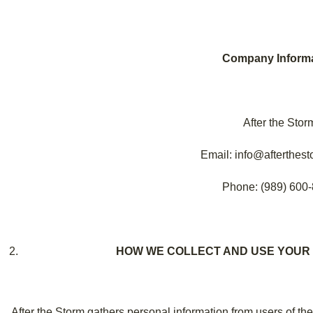
Company Informa
After the Stor
Email: info@afterthest
Phone: (989) 600
HOW WE COLLECT AND USE YOUR
After the Storm gathers personal information from users of th