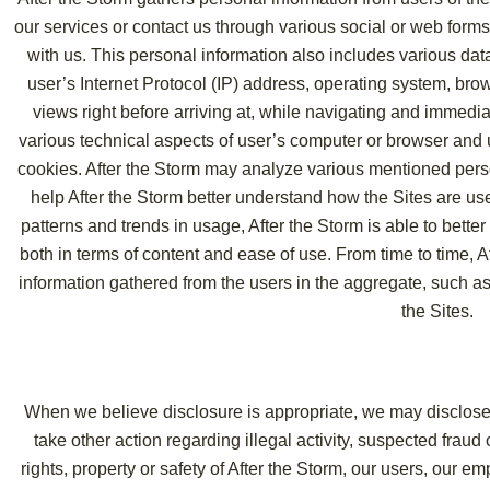
our services or contact us through various social or web forms
with us. This personal information also includes various dat
user’s Internet Protocol (IP) address, operating system, brow
views right before arriving at, while navigating and immediat
various technical aspects of user’s computer or browser and 
cookies. After the Storm may analyze various mentioned perso
help After the Storm better understand how the Sites are us
patterns and trends in usage, After the Storm is able to bette
both in terms of content and ease of use. From time to time,
information gathered from the users in the aggregate, such as
the Sites.
When we believe disclosure is appropriate, we may disclose y
take other action regarding illegal activity, suspected fraud
rights, property or safety of After the Storm, our users, our e