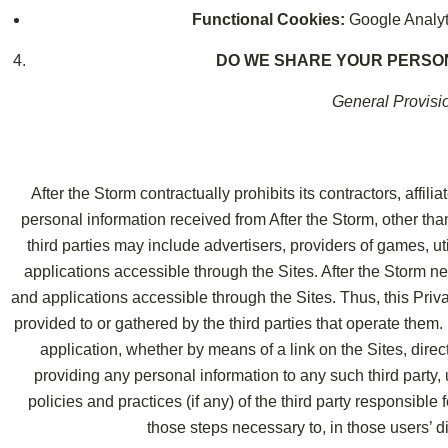
Functional Cookies:
Google Analyt
DO WE SHARE YOUR PERSO
General Provisi
After the Storm contractually prohibits its contractors, affil
personal information received from After the Storm, other th
third parties may include advertisers, providers of games, util
applications accessible through the Sites. After the Storm ne
and applications accessible through the Sites. Thus, this Priv
provided to or gathered by the third parties that operate them. B
application, whether by means of a link on the Sites, direc
providing any personal information to any such third party,
policies and practices (if any) of the third party responsible
those steps necessary to, in those users’ dis