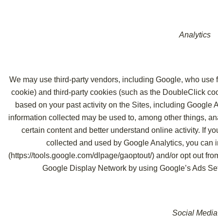
Analytics
We may use third-party vendors, including Google, who use fi
cookie) and third-party cookies (such as the DoubleClick coo
based on your past activity on the Sites, including Google 
information collected may be used to, among other things, ana
certain content and better understand online activity. If y
collected and used by Google Analytics, you can i
(
https://tools.google.com/dlpage/gaoptout/
) and/or opt out fr
Google Display Network by using Google’s Ads Set
Social Media