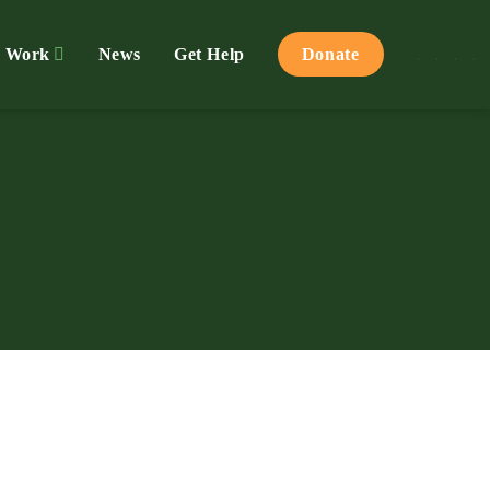
 Work
News
Get Help
Donate