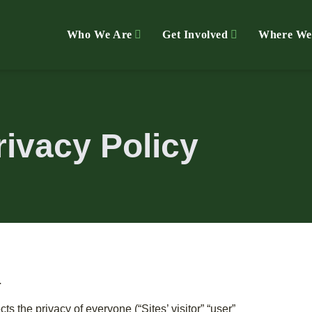
Who We Are
Get Involved
Where We
rivacy Policy
L
cts the privacy of everyone (“Sites’ visitor” “user”