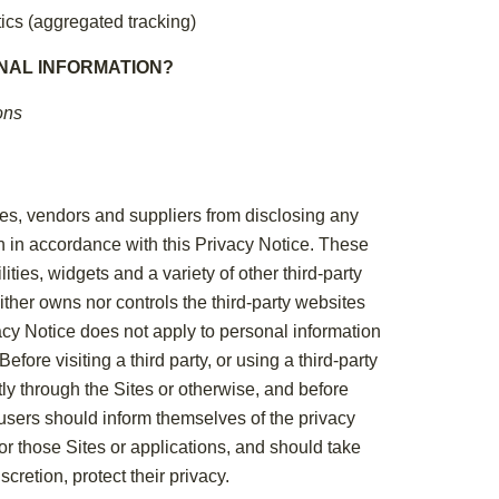
ics (aggregated tracking)
NAL INFORMATION?
ons
iates, vendors and suppliers from disclosing any
an in accordance with this Privacy Notice. These
ities, widgets and a variety of other third-party
ither owns nor controls the third-party websites
acy Notice does not apply to personal information
efore visiting a third party, or using a third-party
tly through the Sites or otherwise, and before
 users should inform themselves of the privacy
 for those Sites or applications, and should take
cretion, protect their privacy.