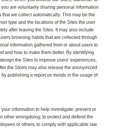
 you are voluntarily sharing personal information
a that we collect automatically. This may be the
ser type and the locations of the Sites the user
ely after leaving the Sites. It may also include
users browsing habits that are collected through
nal information gathered from or about users to
ed and how to make them better. By identifying
r design the Sites to improve users’ experiences,
 After the Storm may also release the anonymized
 by publishing a report on trends in the usage of
our information to help investigate, prevent or
 or other wrongdoing; to protect and defend the
mployees or others; to comply with applicable law