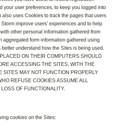
d your user preferences, to keep you logged into
rm also uses Cookies to track the pages that users
the Storm improve users’ experiences and to help
 with other personal information gathered from
 in aggregated form information gathered using
rs better understand how the Sites is being used.
S PLACED ON THEIR COMPUTERS SHOULD
RE ACCESSING THE SITES, WITH THE
E SITES MAY NOT FUNCTION PROPERLY
 WHO REFUSE COOKIES ASSUME ALL
 LOSS OF FUNCTIONALITY.
owing cookies on the Sites: