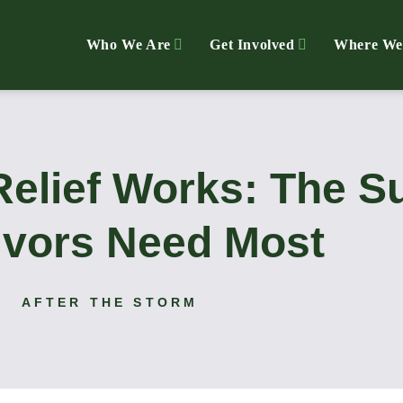
Who We Are
Get Involved
Where We
Relief Works: The S
ivors Need Most
AFTER THE STORM