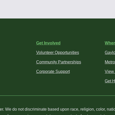
Get Involved
Wher
Volunteer Opportunities
Gaylo
Community Partnerships
Metro
Corporate Support
View 
Get H
We do not discriminate based upon race, religion, color, nation