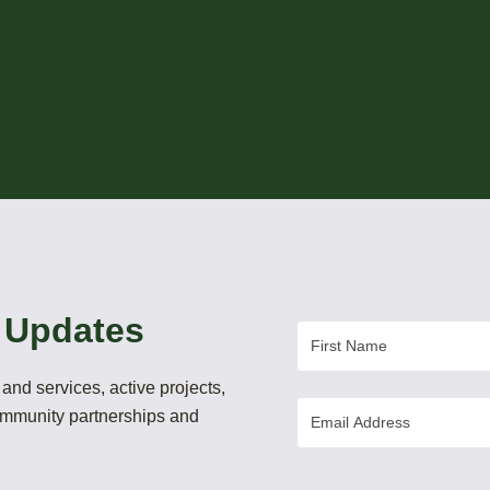
 Updates
First
Name
and services, active projects,
Email
community partnerships and
Address