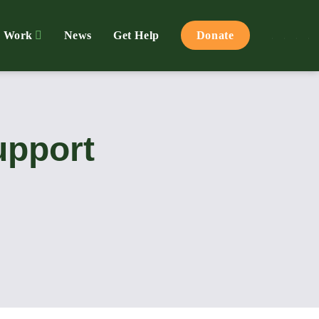
 Work
News
Get Help
Donate
upport