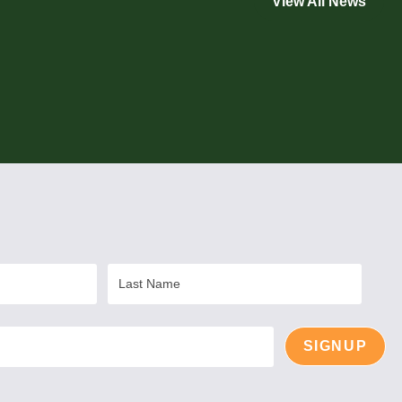
View All News
Last
Name
SIGNUP