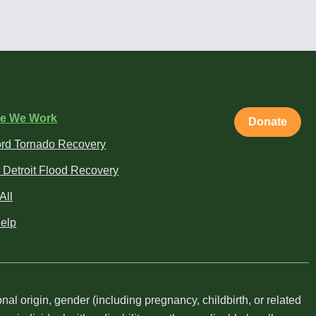
e We Work
Donate
rd Tornado Recovery
 Detroit Flood Recovery
All
elp
al origin, gender (including pregnancy, childbirth, or related