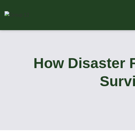
How Disaster 
Surv