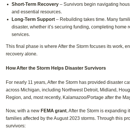
Short-Term Recovery
– Survivors begin navigating housi
and essential resources.
Long-Term Support
– Rebuilding takes time. Many famili
disaster, whether it’s securing funding, completing home r
services.
This final phase is where After the Storm focuses its work, e
recovery alone.
How After the Storm Helps Disaster Survivors
For nearly 11 years, After the Storm has provided disaster
across Michigan, including Northwest Detroit, Midland, Hou
Region, and, most recently, Kalamazoo/Portage after the Ma
Now, with a new
FEMA grant
, After the Storm is expanding i
families affected by the August 2023 storms. Through this p
survivors: