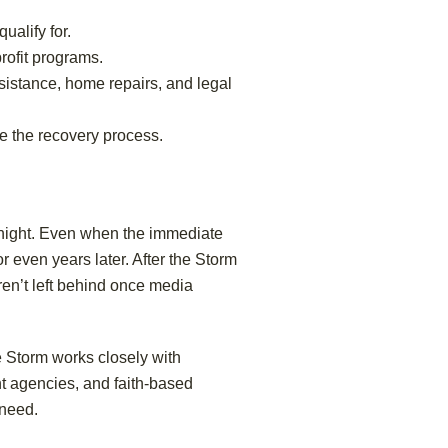
alify for.
rofit programs.
sistance, home repairs, and legal
e the recovery process.
ernight. Even when the immediate
r even years later. After the Storm
ren’t left behind once media
he Storm works closely with
t agencies, and faith-based
 need.