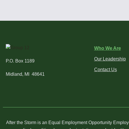
Who We Are
Our Leadership
P.O. Box 1189
Contact Us
Midland, MI 48641
After the Storm is an Equal Employment Opportunity Employer. 