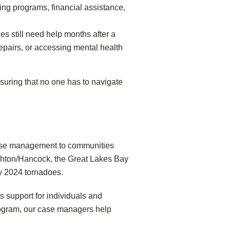
ng programs, financial assistance,
es still need help months after a
epairs, or accessing mental health
nsuring that no one has to navigate
 case management to communities
ghton/Hancock, the Great Lakes Bay
y 2024 tornadoes.
ts support for individuals and
rogram, our case managers help