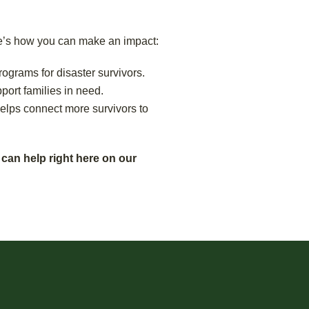
re’s how you can make an impact:
rograms for disaster survivors.
ort families in need.
helps connect more survivors to
 can help right here on our