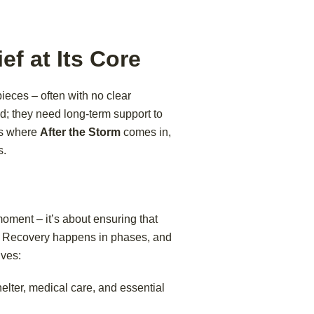
ef at Its Core
pieces – often with no clear
; they need long-term support to
t’s where
After the Storm
comes in,
s.
 moment – it’s about ensuring that
se. Recovery happens in phases, and
ives:
elter, medical care, and essential