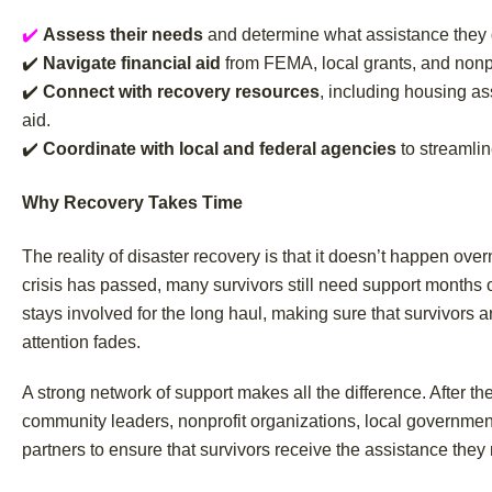
✔️
Assess their needs
and determine what assistance they qu
✔️
Navigate financial aid
from FEMA, local grants, and nonp
✔️
Connect with recovery resources
, including housing as
aid.
✔️
Coordinate with local and federal agencies
to streamlin
Why Recovery Takes Time
The reality of disaster recovery is that it doesn’t happen ov
crisis has passed, many survivors still need support months o
stays involved for the long haul, making sure that survivors a
attention fades.
A strong network of support makes all the difference. After t
community leaders, nonprofit organizations, local governmen
partners to ensure that survivors receive the assistance they