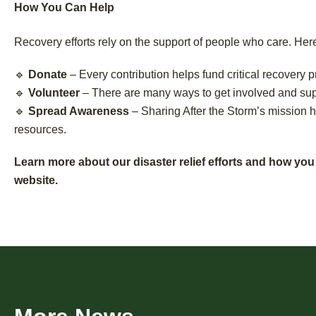
How You Can Help
Recovery efforts rely on the support of people who care. He
🔹
Donate
– Every contribution helps fund critical recovery p
🔹
Volunteer
– There are many ways to get involved and supp
🔹
Spread Awareness
– Sharing After the Storm’s mission 
resources.
Learn more about our disaster relief efforts and how you
website.