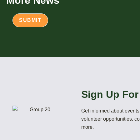
More News
Sign Up For
Get informed about events 
volunteer opportunities, 
more.