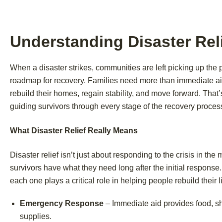
Understanding Disaster Reli
When a disaster strikes, communities are left picking up the 
roadmap for recovery. Families need more than immediate aid
rebuild their homes, regain stability, and move forward. Tha
guiding survivors through every stage of the recovery proces
What Disaster Relief Really Means
Disaster relief isn’t just about responding to the crisis in the
survivors have what they need long after the initial respon
each one plays a critical role in helping people rebuild their l
Emergency Response
– Immediate aid provides food, sh
supplies.