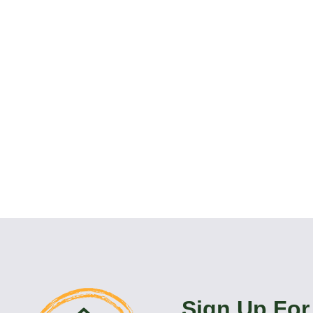
Sign Up For