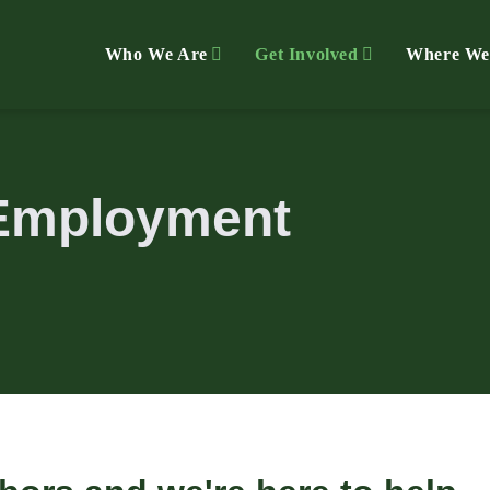
Who We Are
Get Involved
Where We
Employment