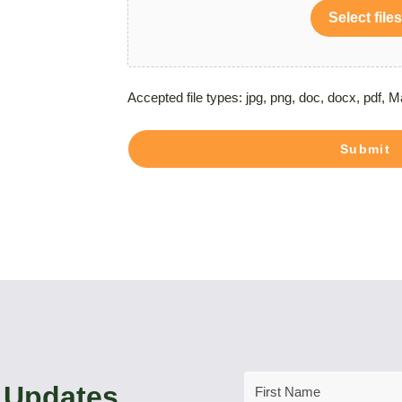
Select files
Accepted file types: jpg, png, doc, docx, pdf, M
Submit
First
 Updates
Name