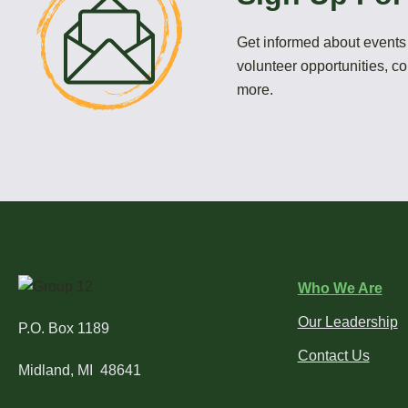
Get informed about events 
volunteer opportunities, 
more.
Who We Are
Our Leadership
P.O. Box 1189
Contact Us
Midland, MI 48641