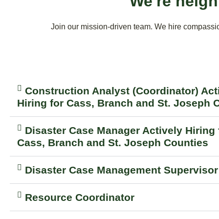
We're neigh
Join our mission-driven team. We hire compassion
Construction Analyst (Coordinator) Act
Hiring for Cass, Branch and St. Joseph 
Disaster Case Manager Actively Hiring 
Cass, Branch and St. Joseph Counties
Disaster Case Management Supervisor
Resource Coordinator