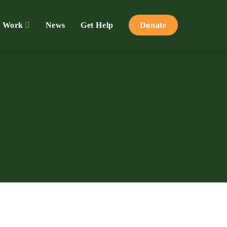
 Work
News
Get Help
Donate