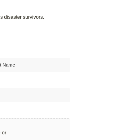
 disaster survivors.
 or