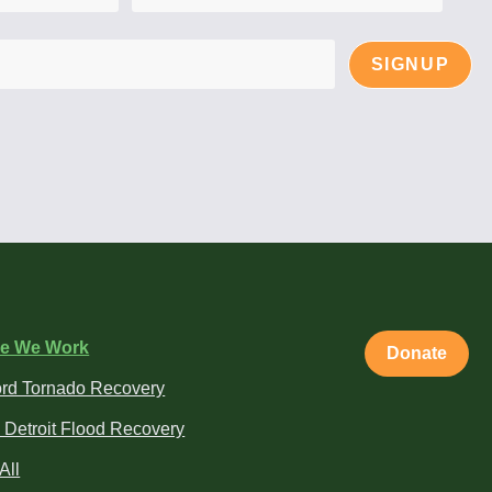
SIGNUP
e We Work
Donate
rd Tornado Recovery
 Detroit Flood Recovery
All