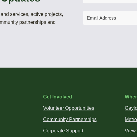
Email
and services, active projects,
Address
community partnerships and
Get Involved
Wher
Volunteer Opportunities
Gaylo
Community Partnerships
Metro
Corporate Support
View 