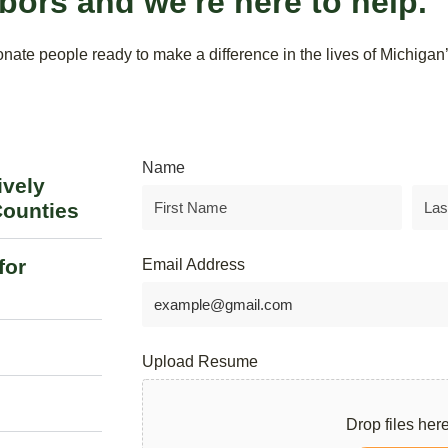
bors and we're here to help.
ate people ready to make a difference in the lives of Michigan’s
Name
ively
Counties
for
Email Address
Upload Resume
Drop files here