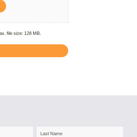
ax. file size: 128 MB.
Last
Name