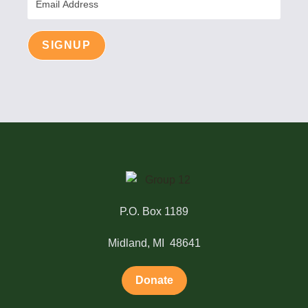
Address
SIGNUP
P.O. Box 1189
Midland, MI 48641
Donate