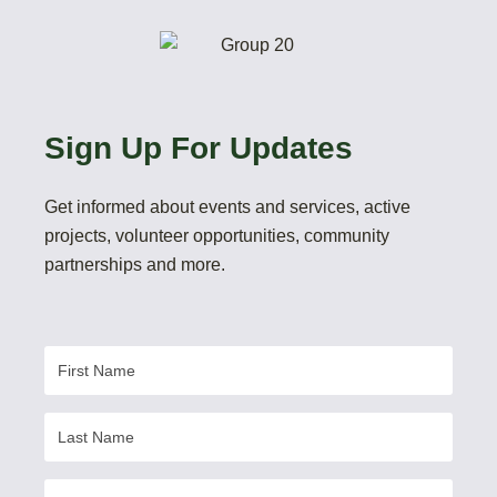
Sign Up For Updates
Get informed about events and services, active
projects, volunteer opportunities, community
partnerships and more.
First
Name
Last
Name
Email