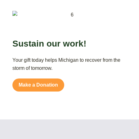
Sustain our work!
Your gift today helps Michigan to recover from the
storm of tomorrow.
Make a Donation