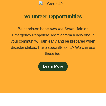
Volunteer Opportunities
Be hands-on hope
After the Storm
. Join an
Emergency Response Team or form a new one in
your community. Train early and be prepared when
disaster strikes. Have specialty skills? We can use
those too!
Learn More