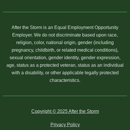
After the Storm is an Equal Employment Opportunity
Employer. We do not discriminate based upon race,
religion, color, national origin, gender (including
pregnancy, childbirth, or related medical conditions),
sexual orientation, gender identity, gender expression,
age, status as a protected veteran, status as an individual
with a disability, or other applicable legally protected
characteristics.
Copyright © 2025 After the Storm
Privacy Policy