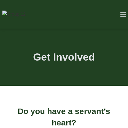
Get Involved
Do you have a servant’s
heart?