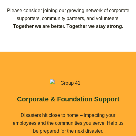
Please consider joining our growing network of corporate
supporters, community partners, and volunteers.
Together we are better. Together we stay strong.
Corporate & Foundation Support
Disasters hit close to home – impacting your
employees and the communities you serve. Help us
be prepared for the next disaster.