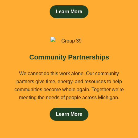
Learn More
Community Partnerships
We cannot do this work alone. Our community
partners give time, energy, and resources to help
communities become whole again. Together we’re
meeting the needs of people across Michigan.
Learn More