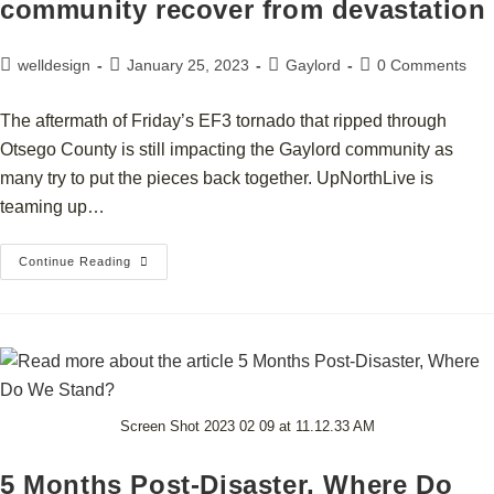
community recover from devastation
welldesign
January 25, 2023
Gaylord
0 Comments
The aftermath of Friday’s EF3 tornado that ripped through
Otsego County is still impacting the Gaylord community as
many try to put the pieces back together. UpNorthLive is
teaming up…
Continue Reading
Screen Shot 2023 02 09 at 11.12.33 AM
5 Months Post-Disaster, Where Do