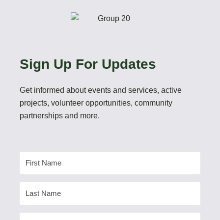
Sign Up For Updates
Get informed about events and services, active
projects, volunteer opportunities, community
partnerships and more.
First
Name
Last
Name
Email