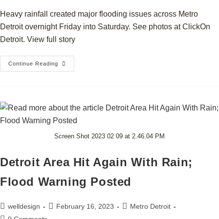
Heavy rainfall created major flooding issues across Metro
Detroit overnight Friday into Saturday. See photos at ClickOn
Detroit. View full story
Continue Reading
Screen Shot 2023 02 09 at 2.46.04 PM
Detroit Area Hit Again With Rain;
Flood Warning Posted
welldesign
February 16, 2023
Metro Detroit