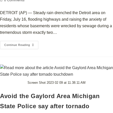
0 Comments
DETROIT (AP) — Steady rain drenched the Detroit area on
Friday, July 16, flooding highways and raising the anxiety of
residents whose basements were wrecked by sewage during a
tremendous storm exactly two…
Continue Reading
Screen Shot 2023 02 09 at 11.38.11 AM
Avoid the Gaylord Area Michigan
State Police say after tornado