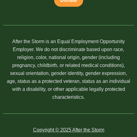
Donate
After the Storm is an Equal Employment Opportunity
Employer. We do not discriminate based upon race,
religion, color, national origin, gender (including
pregnancy, childbirth, or related medical conditions),
sexual orientation, gender identity, gender expression,
age, status as a protected veteran, status as an individual
with a disability, or other applicable legally protected
characteristics.
Copyright © 2025 After the Storm