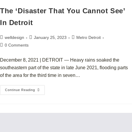
The ‘Disaster That You Cannot See’
In Detroit
welldesign
January 25, 2023
Metro Detroit
0 Comments
December 8, 2021 | DETROIT — Heavy rains soaked the
southeastern part of the state in late June 2021, flooding parts
of the area for the third time in seven…
Continue Reading