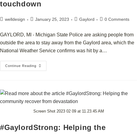
touchdown
welldesign
January 25, 2023
Gaylord
0 Comments
GAYLORD, MI - Michigan State Police are asking people from
outside the area to stay away from the Gaylord area, which the
National Weather Service confirms was hit by a…
Continue Reading
Screen Shot 2023 02 09 at 11.23.45 AM
#GaylordStrong: Helping the