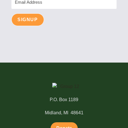
Address
SIGNUP
P.O. Box 1189
Midland, MI 48641