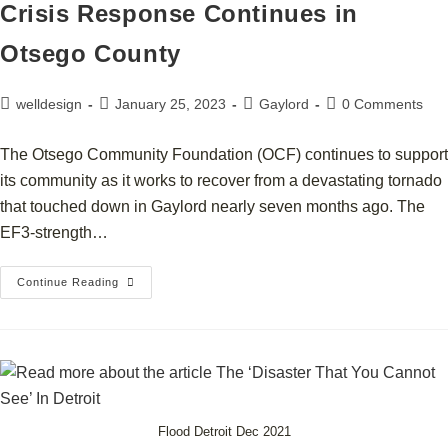
Crisis Response Continues in
Otsego County
welldesign
January 25, 2023
Gaylord
0 Comments
The Otsego Community Foundation (OCF) continues to support
its community as it works to recover from a devastating tornado
that touched down in Gaylord nearly seven months ago. The
EF3-strength…
Continue Reading
Flood Detroit Dec 2021