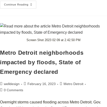
Continue Reading
Screen Shot 2023 02 09 at 2.42.50 PM
Metro Detroit neighborhoods
impacted by floods, State of
Emergency declared
welldesign
February 16, 2023
Metro Detroit
0 Comments
Overnight storms caused flooding across Metro Detroit. Gov.