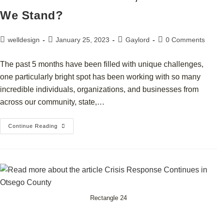
We Stand?
welldesign
January 25, 2023
Gaylord
0 Comments
The past 5 months have been filled with unique challenges,
one particularly bright spot has been working with so many
incredible individuals, organizations, and businesses from
across our community, state,…
Continue Reading
Rectangle 24