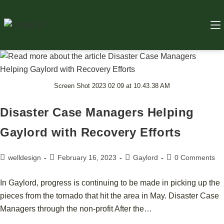
Screen Shot 2023 02 09 at 10.43.38 AM
Disaster Case Managers Helping
Gaylord with Recovery Efforts
welldesign
February 16, 2023
Gaylord
0 Comments
In Gaylord, progress is continuing to be made in picking up the
pieces from the tornado that hit the area in May. Disaster Case
Managers through the non-profit After the…