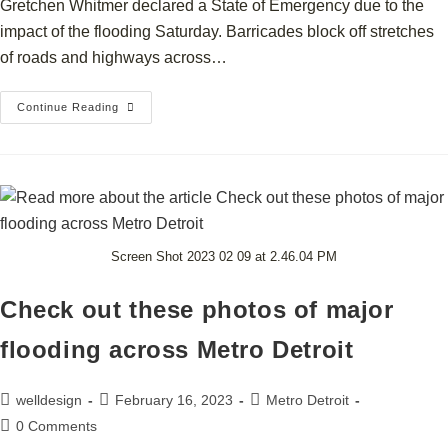
Gretchen Whitmer declared a State of Emergency due to the
impact of the flooding Saturday. Barricades block off stretches
of roads and highways across…
Continue Reading
Screen Shot 2023 02 09 at 2.46.04 PM
Check out these photos of major
flooding across Metro Detroit
welldesign
February 16, 2023
Metro Detroit
0 Comments